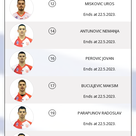
12
MISKOVIC UROS
Ends at 22.5.2023.
14
ANTUNOVIC NEMANJA
Ends at 22.5.2023.
16
PEROVIC JOVAN
Ends at 22.5.2023.
17
BUCULJEVIC MAKSIM
Ends at 22.5.2023.
19
PARAPUNOV RADOSLAV
Ends at 22.5.2023.