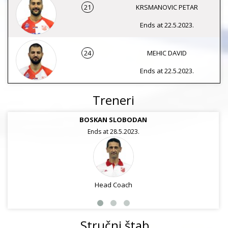
21
KRSMANOVIC PETAR
Ends at 22.5.2023.
24
MEHIC DAVID
Ends at 22.5.2023.
Treneri
BOSKAN SLOBODAN
Ends at 28.5.2023.
Head Coach
Stručni štab