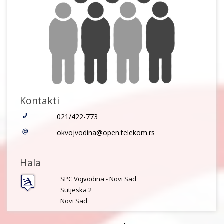
Kontakti
021/422-773
okvojvodina@open.telekom.rs
Hala
SPC Vojvodina - Novi Sad
Sutjeska 2
Novi Sad