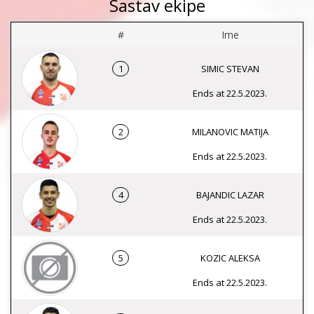
Sastav ekipe
#
Ime
1
SIMIC STEVAN
Ends at 22.5.2023.
2
MILANOVIC MATIJA
Ends at 22.5.2023.
4
BAJANDIC LAZAR
Ends at 22.5.2023.
5
KOZIC ALEKSA
Ends at 22.5.2023.