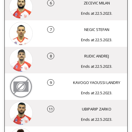
6
ZECEVIC MILAN
Ends at 22.5.2023.
7
NEGIC STEFAN
Ends at 22.5.2023.
8
RUDIC ANDREJ
Ends at 22.5.2023.
9
KAVOGO YAOUSSI LANDRY
Ends at 22.5.2023.
11
UBIPARIP ZARKO
Ends at 22.5.2023.