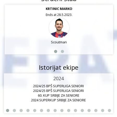
KRTINIC MARKO
Ends at 28.5.2023.
Scoutman
Istorijat ekipe
2024
2024/25 BPŠ SUPERLIGA SENIORI
2024/25 BPŠ SUPERLIGA SENIORI
60. KUP SRBIJE ZA SENIORE
2024 SUPERKUP SRBIJE ZA SENIORE