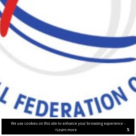
We use cookies on this site to enhance your browsing experience -
>Learn more
X
PRIVACY POLICY