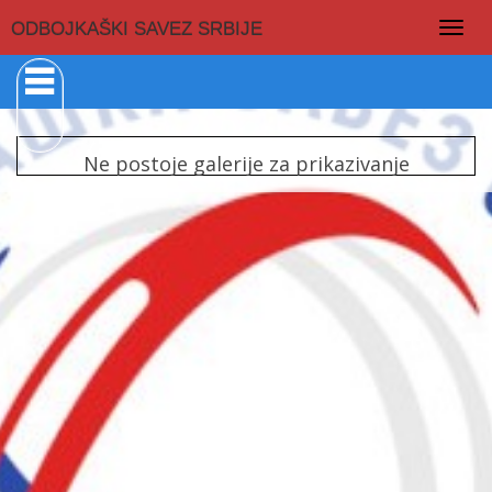
Togg
ODBOJKAŠKI SAVEZ SRBIJE
navig
Ne postoje galerije za prikazivanje